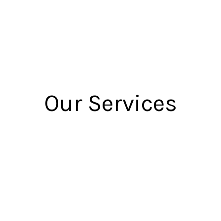
Our Services