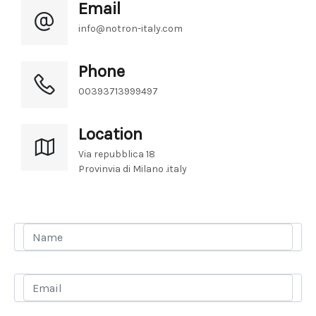
Email
info@notron-italy.com
Phone
00393713999497
Location
Via repubblica 18 
Provinvia di Milano .italy