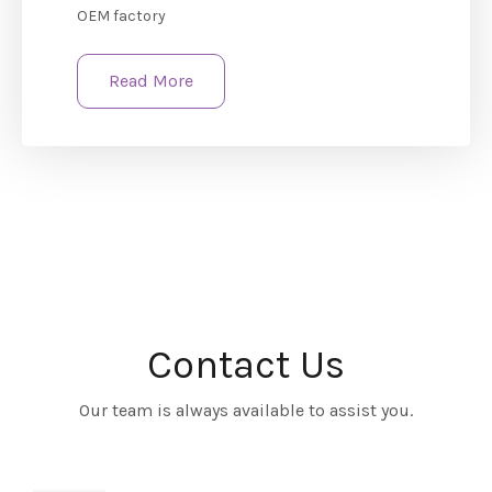
OEM factory
Read More
Contact Us
Our team is always available to assist you.