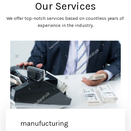
Our Services
We offer top-notch services based on countless years of 
experience in the industry.
manufucturing